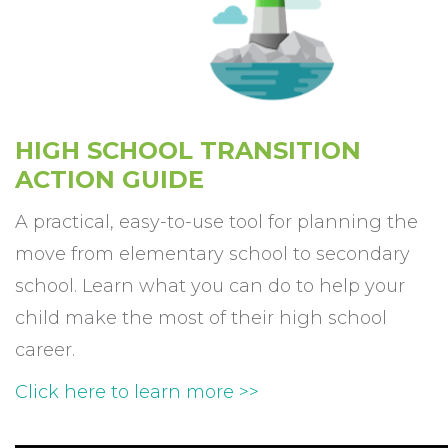
HIGH SCHOOL TRANSITION
ACTION GUIDE
A practical, easy-to-use tool for planning the
move from elementary school to secondary
school. Learn what you can do to help your
child make the most of their high school
career.
Click here to learn more >>