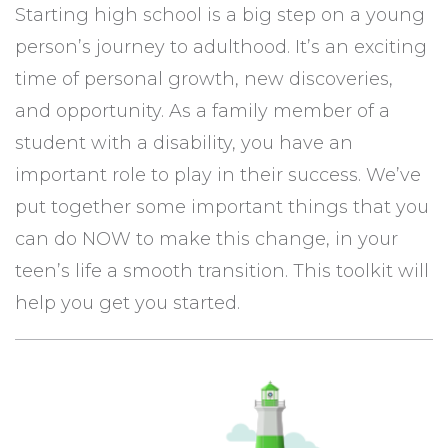
Starting high school is a big step on a young
person’s journey to adulthood. It’s an exciting
time of personal growth, new discoveries,
and opportunity. As a family member of a
student with a disability, you have an
important role to play in their success. We’ve
put together some important things that you
can do NOW to make this change, in your
teen’s life a smooth transition. This toolkit will
help you get you started.