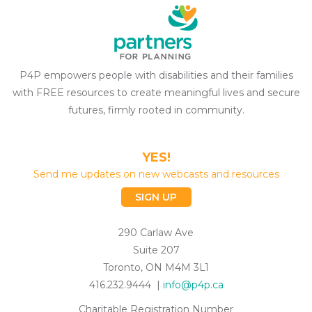
P4P empowers people with disabilities and their families
with FREE resources to create meaningful lives and secure
futures, firmly rooted in community.
YES!
Send me updates on new webcasts and resources
SIGN UP
290 Carlaw Ave
Suite 207
Toronto, ON M4M 3L1
416.232.9444 |
info@p4p.ca
Charitable Registration Number