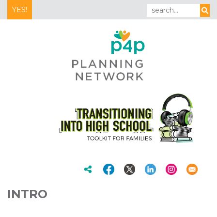
YES!
INTRO