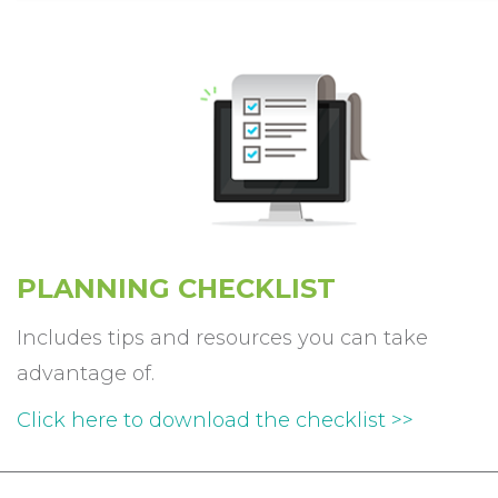
PLANNING
CHECKLIST
Includes tips and resources you can take
advantage of.
Click here to download the checklist >>