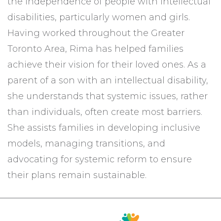
the independence of people with intellectual
disabilities, particularly women and girls.
Having worked throughout the Greater
Toronto Area, Rima has helped families
achieve their vision for their loved ones. As a
parent of a son with an intellectual disability,
she understands that systemic issues, rather
than individuals, often create most barriers.
She assists families in developing inclusive
models, managing transitions, and
advocating for systemic reform to ensure
their plans remain sustainable.