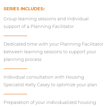
SERIES INCLUDES:
Group learning sessions and individual
support of a Planning Facilitator
___________
Dedicated time with your Planning Facilitator
between learning sessions to support your
planning process
___________
Individual consultation with Housing
Specialist Kelly Casey to optimize your plan
___________
Preparation of your individualized housing