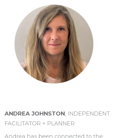
ANDREA JOHNSTON
, INDEPENDENT
FACILITATOR + PLANNER
Andrea has been connected to the