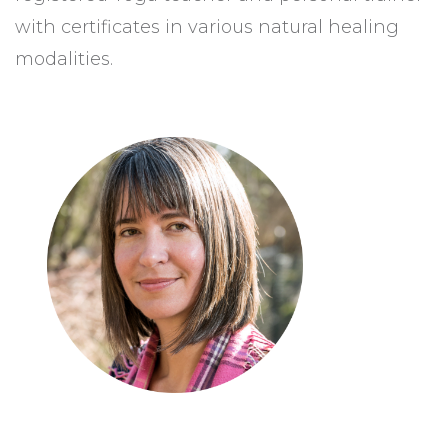
with certificates in various natural healing
modalities.