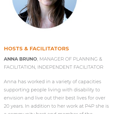
HOSTS & FACILITATORS
ANNA BRUNO
, MANAGER OF PLANNING &
FACILITATION, INDEPENDENT FACILITATOR
Anna has worked in a variety of capacities
supporting people living with disability to
envision and live out their best lives for over
20 years. In addition to her work at P4P she is