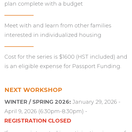
plan complete with a budget
___________
Meet with and learn from other families
interested in individualized housing
___________
Cost for the series is $1600 (HST included) and
is an eligible expense for Passport Funding.
NEXT WORKSHOP
WINTER / SPRING 2026:
January 29, 2026 -
April 9, 2026 (
6:30pm-8:30pm) -
REGISTRATION CLOSED