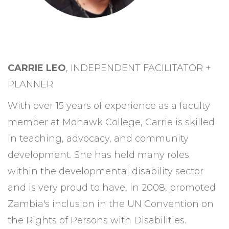
CARRIE LEO
, INDEPENDENT FACILITATOR +
PLANNER
With over 15 years of experience as a faculty
member at Mohawk College, Carrie is skilled
in teaching, advocacy, and community
development.
She has held many roles
within the developmental disability sector
and
is very proud to have, in 2008, promoted
Zambia's inclusion in the UN Convention on
the Rights of Persons with Disabilities.