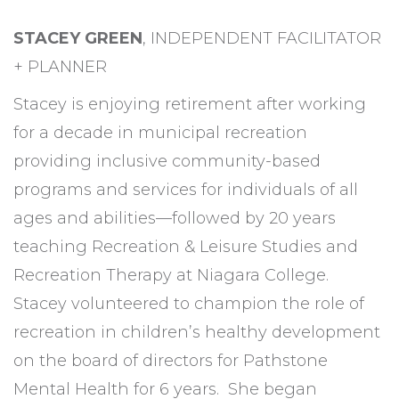
STACEY GREEN
, INDEPENDENT FACILITATOR
+ PLANNER
Stacey is enjoying retirement after working
for a decade in municipal recreation
providing inclusive community-based
programs and services for individuals of all
ages and abilities—followed by 20 years
teaching Recreation & Leisure Studies and
Recreation Therapy at Niagara College.
Stacey volunteered to champion the role of
recreation in children’s healthy development
on the board of directors for Pathstone
Mental Health for 6 years. She began