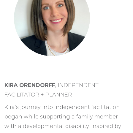
KIRA ORENDORFF
, INDEPENDENT
FACILITATOR + PLANNER
Kira’s journey into independent facilitation
began while supporting a family member
with a developmental disability. Inspired by