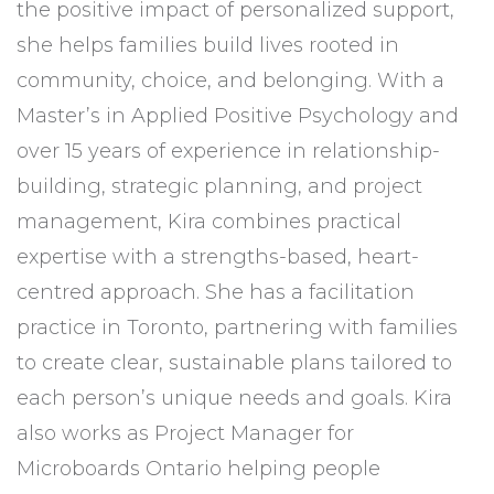
the positive impact of personalized support,
she helps families build lives rooted in
community, choice, and belonging. With a
Master’s in Applied Positive Psychology and
over 15 years of experience in relationship-
building, strategic planning, and project
management, Kira combines practical
expertise with a strengths-based, heart-
centred approach. She has a facilitation
practice in Toronto, partnering with families
to create clear, sustainable plans tailored to
each person’s unique needs and goals. Kira
also works as Project Manager for
Microboards Ontario helping people