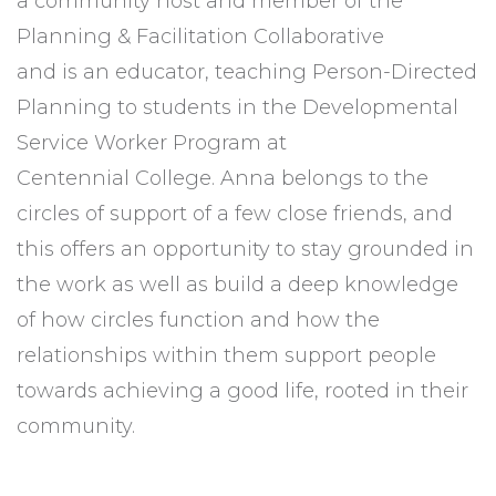
a community host and member of the
Planning & Facilitation Collaborative
and is an educator, teaching Person-Directed
Planning to students in the Developmental
Service Worker Program at
Centennial College. Anna belongs to the
circles of support of a few close friends, and
this offers an opportunity to stay grounded in
the work as well as build a deep knowledge
of how circles function and how the
relationships within them support people
towards achieving a good life, rooted in their
community.