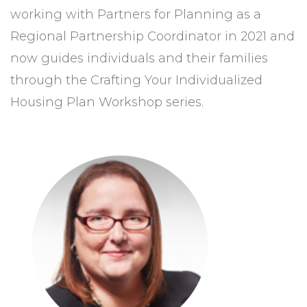
working with Partners for Planning as a
Regional Partnership Coordinator in 2021 and
now guides individuals and their families
through the Crafting Your Individualized
Housing Plan Workshop series.