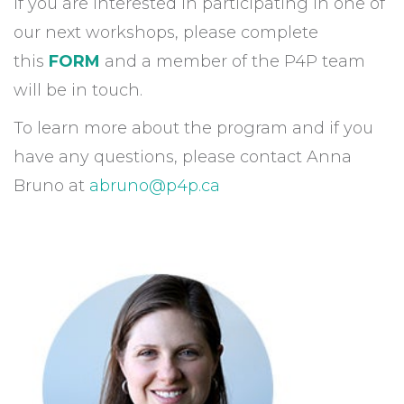
If you are interested in participating in one of
our next workshops, please complete
this
FORM
and a member of the P4P team
will be in touch.
To learn more about the program and if you
have any questions, please contact Anna
Bruno at
abruno@p4p.ca