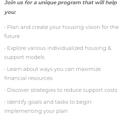
Join us for a unique program that will help
you:
• Plan and create your housing vision for the
future
• Explore various individualized housing &
support models
• Learn about ways you can maximize
financial resources
• Discover strategies to reduce support costs
• Identify goals and tasks to begin
implementing your plan