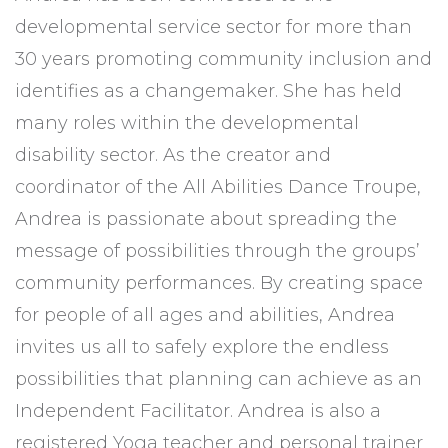
developmental service sector for more than
30 years promoting community inclusion and
identifies as a changemaker. She has held
many roles within the developmental
disability sector. As the creator and
coordinator of the All Abilities Dance Troupe,
Andrea is passionate about spreading the
message of possibilities through the groups’
community performances. By creating space
for people of all ages and abilities, Andrea
invites us all to safely explore the endless
possibilities that planning can achieve as an
Independent Facilitator. Andrea is also a
registered Yoga teacher and personal trainer