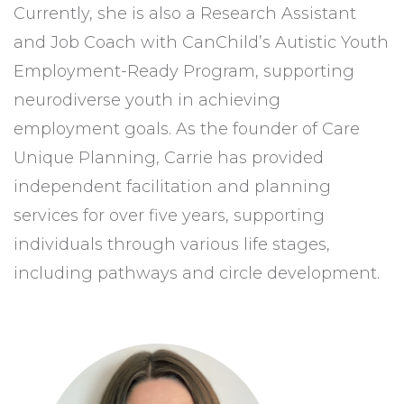
Currently, she is also a Research Assistant
and Job Coach with CanChild’s Autistic Youth
Employment-Ready Program, supporting
neurodiverse youth in achieving
employment goals. As the founder of Care
Unique Planning, Carrie has provided
independent facilitation and planning
services for over five years, supporting
individuals through various life stages,
including pathways and circle development.