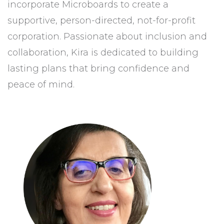
incorporate Microboards to create a
supportive, person-directed, not-for-profit
corporation. Passionate about inclusion and
collaboration, Kira is dedicated to building
lasting plans that bring confidence and
peace of mind.