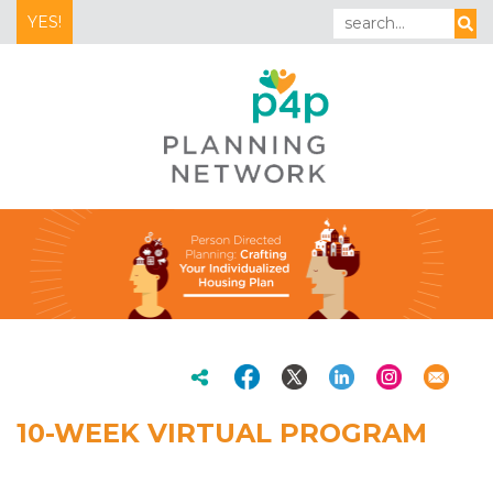
YES!
10-WEEK VIRTUAL PROGRAM