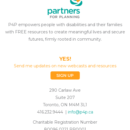
P4P empowers people with disabilities and their families
with FREE resources to create meaningful lives and secure
futures, firmly rooted in community.
YES!
Send me updates on new webcasts and resources
SIGN UP
290 Carlaw Ave
Suite 207
Toronto, ON M4M 3L1
416.232.9444 |
info@p4p.ca
Charitable Registration Number
80096 0221 RR0001