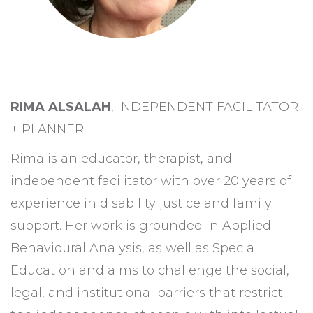
RIMA ALSALAH
, INDEPENDENT FACILITATOR
+ PLANNER
Rima is an educator, therapist, and
independent facilitator with over 20 years of
experience in disability justice and family
support. Her work is grounded in Applied
Behavioural Analysis, as well as Special
Education and aims to challenge the social,
legal, and institutional barriers that restrict